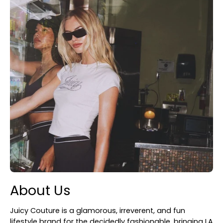
About Us
Juicy Couture is a glamorous, irreverent, and fun
lifestyle brand for the decidedly fashionable, bringing LA