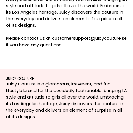
style and attitude to girls all over the world. Embracing
its Los Angeles heritage, Juicy discovers the couture in
the everyday and delivers an element of surprise in all
of its designs.
Please contact us at customersupport@juicycouture.se
if you have any questions.
JUICY COUTURE
Juicy Couture is a glamorous, irreverent, and fun
lifestyle brand for the decidedly fashionable, bringing LA
style and attitude to girls all over the world. Embracing
its Los Angeles heritage, Juicy discovers the couture in
the everyday and delivers an element of surprise in all
of its designs.