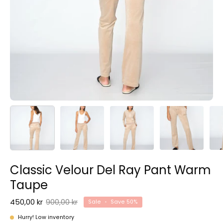
Classic Velour Del Ray Pant Warm
Taupe
450,00 kr
900,00 kr
Sale
•
Save
50%
Hurry! Low inventory