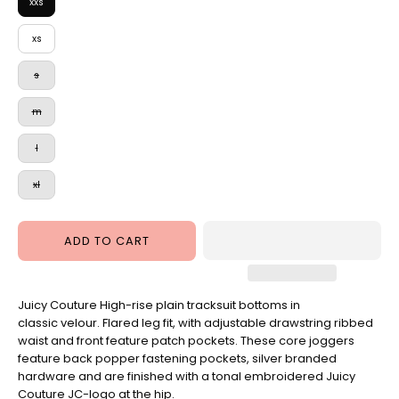
Hardware
Pant
xxs
Warm
xs
Taupe
s
m
l
xl
ADD TO CART
Juicy Couture High-rise plain tracksuit bottoms in
classic velour. Flared leg fit, with adjustable drawstring ribbed
waist and front feature patch pockets. These core joggers
feature back popper fastening pockets, silver branded
hardware and are finished with a tonal embroidered Juicy
Couture JC-logo at the hip.