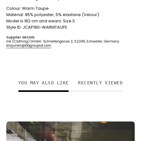
Colour: Warm Taupe
Material: 95% polyester, 5% elastane (Velour)
Model is 182 cm and wears: Size S
Style ID: JCAP180-WARMTAUPE
Supplier details
Ink (Clothing) GmbH Schnellengasse 2, 52249, Eshweiler, Germany
enquiries@bbgroupuk.com
YOU MAY ALSO LIKE
RECENTLY VIEWED