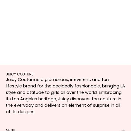
JUICY COUTURE
Juicy Couture is a glamorous, irreverent, and fun
lifestyle brand for the decidedly fashionable, bringing LA
style and attitude to girls all over the world. Embracing
its Los Angeles heritage, Juicy discovers the couture in
the everyday and delivers an element of surprise in all
of its designs.
MENU