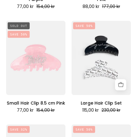
77,00 kr
154,00 kr
88,00 kr
177,00 kr
Small
Large
SOLD OUT
SAVE 50%
Hair
Hair
SAVE 50%
Clip
Clip
8.5
Set
cm
-
Pink
Juicy
-
Couture
Juicy
Scandinavia
Couture
Scandinavia
Small Hair Clip 8.5 cm Pink
Large Hair Clip Set
77,00 kr
154,00 kr
115,00 kr
230,00 kr
Set
Large
SAVE 32%
SAVE 50%
Of
Hair