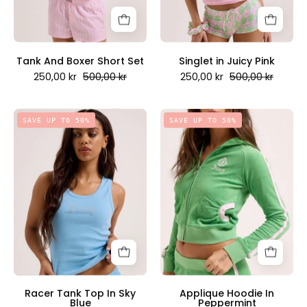
Couture
Scandinavia
Scandinavia
Tank And Boxer Short Set
Singlet in Juicy Pink
250,00 kr
500,00 kr
250,00 kr
500,00 kr
Racer
Applique
SAVE UP TO 50%
SAVE UP TO 50%
Tank
Hoodie
Top
In
In
Peppermint
Sky
-
Blue
Juicy
-
Couture
Juicy
Scandinavia
Couture
Scandinavia
Racer Tank Top In Sky
Applique Hoodie In
Blue
Peppermint