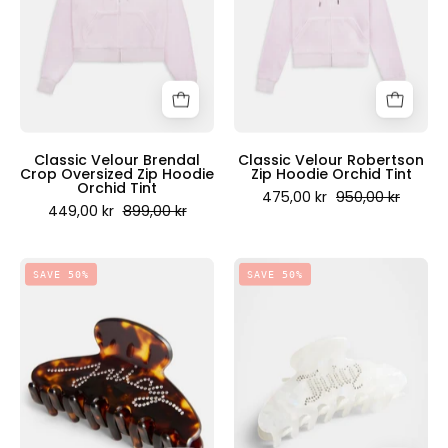
Oversized
Hoodie
Zip
Orchid
Hoodie
Tint
Orchid
-
Tint
Juicy
-
Couture
Juicy
Scandinavia
Classic Velour Brendal
Classic Velour Robertson
Crop Oversized Zip Hoodie
Zip Hoodie Orchid Tint
Couture
Orchid Tint
475,00 kr
950,00 kr
Scandinavia
449,00 kr
899,00 kr
Small
Small
SAVE 50%
SAVE 50%
Hair
Hair
Clip
Clip
8.5
8.5
cm
cm
Amber
White
-
-
Juicy
Juicy