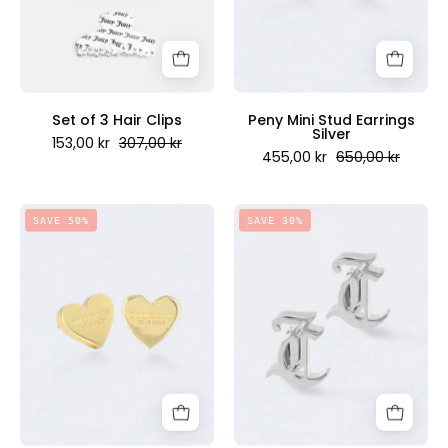
Juicy
Juicy
Couture
Couture
Scandinavia
Scandinavia
Set of 3 Hair Clips
Peny Mini Stud Earrings
Silver
153,00 kr
307,00 kr
455,00 kr
650,00 kr
Peny
Lucy
SAVE 50%
SAVE 30%
Mini
Mini
Stud
Stud
Earrings
Earrings
18ct
Silver
Yellow
-
Gold
Juicy
-
Couture
Juicy
Scandinavia
Couture