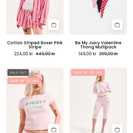
-
Multipack
Juicy
-
Couture
Juicy
Scandinavia
Couture
Scandinavia
Cotton Striped Boxer Pink
Be My Juicy Valentine
Stripe
Thong Multipack
224,00 kr
449,00 kr
149,00 kr
299,00 kr
Juicy
Juicy
SOLD OUT
SAVE UP TO 50%
Angel
Angel
SAVE UP TO 50%
Baby
Capri
Capped
Pant
Sleeved
Cherry
T-
Blossom
Shirt
-
Cherry
Juicy
Blossom
Couture