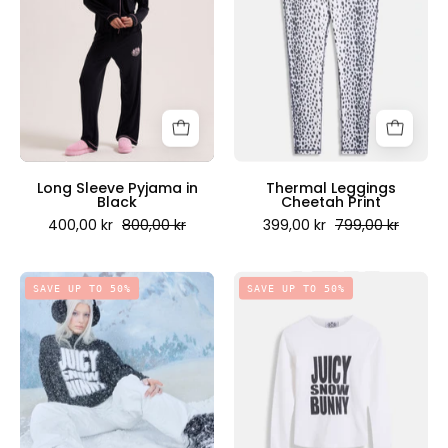
in
Print
Black
-
-
Juicy
Juicy
Couture
Couture
Scandinavia
Scandinavia
Long Sleeve Pyjama in
Thermal Leggings
Black
Cheetah Print
400,00 kr
800,00 kr
399,00 kr
799,00 kr
Snow
Snow
SAVE UP TO 50%
SAVE UP TO 50%
Bunny
Bunny
Oversized
Top
Knitted
White
Jumper
-
Black
Juicy
-
Couture