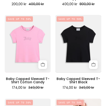
200,00 kr
400,00 kr
400,00 kr
800,00 kr
Baby
Baby
SAVE UP TO 50%
SAVE UP TO 50%
Capped
Capped
Sleeved
Sleeved
T-
T-
Shirt
Shirt
Cotton
Black
Candy
-
-
Juicy
Juicy
Couture
Couture
Scandinavia
Scandinavia
Baby Capped Sleeved T-
Baby Capped Sleeved T-
Shirt Cotton Candy
Shirt Black
174,00 kr
349,00 kr
174,00 kr
349,00 kr
Love
Oversized
SAVE UP TO 50%
SAVE UP TO 50%