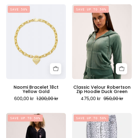
Naomi
Classic
SAVE 50%
SAVE UP TO 50%
Bracelet
Velour
18ct
Robertson
Yellow
Zip
Gold
Hoodie
-
Duck
Juicy
Green
Couture
-
Scandinavia
Juicy
Couture
Scandinavia
Naomi Bracelet 18ct
Classic Velour Robertson
Yellow Gold
Zip Hoodie Duck Green
600,00 kr
1.200,00 kr
475,00 kr
950,00 kr
Long
Thermal
SAVE UP TO 50%
SAVE UP TO 50%
Sleeve
Leggings
Pyjama
Cheetah