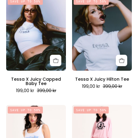
SAVE UP TO 50%
SAVE UP TO 50%
X
X
Juicy
Juicy
Capped
Hilton
Baby
Tee
Tee
-
-
Juicy
Juicy
Couture
Couture
Scandinavia
Scandinavia
Tessa X Juicy Capped
Tessa X Juicy Hilton Tee
Baby Tee
199,00 kr
399,00 kr
199,00 kr
399,00 kr
Couture
Vista
SAVE UP TO 50%
SAVE UP TO 50%
Happens
Crest
Vest
Cuffed
White
Trackpants