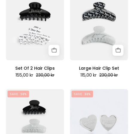
2
Clip
Hair
Set
Clips
-
-
Juicy
Juicy
Couture
Couture
Scandinavia
Scandinavia
Set Of 2 Hair Clips
Large Hair Clip Set
155,00 kr
230,00 kr
115,00 kr
230,00 kr
Peny
Set
SAVE 30%
SAVE 50%
Mini
of
Stud
3
Earrings
Hair
Silver
Clips
-
-