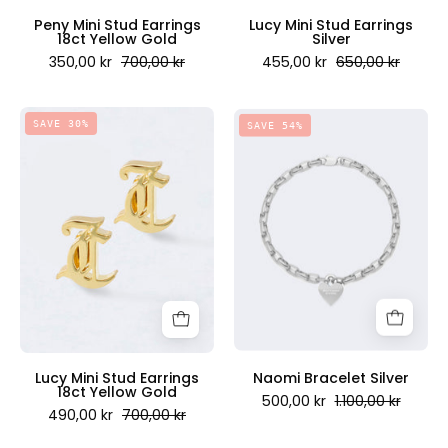
Scandinavia
Peny Mini Stud Earrings
Lucy Mini Stud Earrings
18ct Yellow Gold
Silver
350,00 kr
700,00 kr
455,00 kr
650,00 kr
Lucy
Naomi
SAVE 30%
SAVE 54%
Mini
Bracelet
Stud
Silver
Earrings
-
18ct
Juicy
Yellow
Couture
Gold
Scandinavia
-
Juicy
Couture
Scandinavia
Lucy Mini Stud Earrings
Naomi Bracelet Silver
18ct Yellow Gold
500,00 kr
1.100,00 kr
490,00 kr
700,00 kr