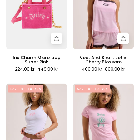
bag
set
Super
in
Pink
Cherry
-
Blossom
Juicy
-
Couture
Juicy
Scandinavia
Couture
Scandinavia
Iris Charm Micro bag
Vest And Short set in
Super Pink
Cherry Blossom
224,00 kr
449,00 kr
400,00 kr
800,00 kr
Tank
Singlet
SAVE UP TO 50%
SAVE UP TO 50%
And
in
Boxer
Juicy
Short
Pink
Set
-
-
Juicy
Juicy
Couture