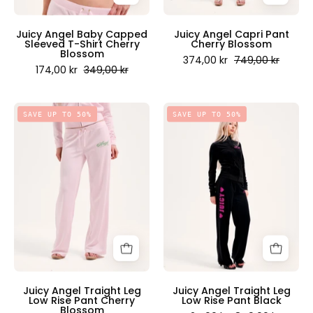
-
Scandinavia
Juicy
Juicy Angel Baby Capped
Juicy Angel Capri Pant
Sleeved T-Shirt Cherry
Cherry Blossom
Couture
Blossom
374,00 kr
749,00 kr
Scandinavia
174,00 kr
349,00 kr
Juicy
Juicy
SAVE UP TO 50%
SAVE UP TO 50%
Angel
Angel
Traight
Traight
Leg
Leg
Low
Low
Rise
Rise
Pant
Pant
Cherry
Black
Blossom
-
-
Juicy
Juicy
Couture
Juicy Angel Traight Leg
Juicy Angel Traight Leg
Low Rise Pant Cherry
Low Rise Pant Black
Couture
Scandinavia
Blossom