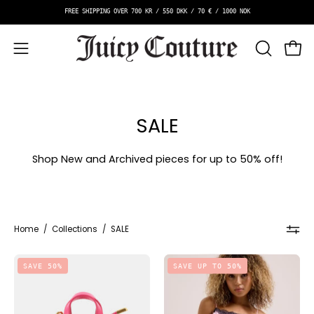
Skip
E SHIPPING OVER 700 KR / 550 DKK / 70 € / 1000 NOK
to
content
OPEN
Open
Open
SEARCH
navigation
BAR
menu
SALE
Shop New and Archived pieces for up to 50% off!
Home
/
Collections
/
SALE
Iris
Vest
SAVE 50%
SAVE UP TO 50%
Charm
And
Micro
Short