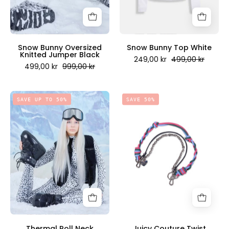
Juicy
Scandinavia
Couture
Scandinavia
Snow Bunny Oversized
Snow Bunny Top White
Knitted Jumper Black
249,00 kr
499,00 kr
499,00 kr
999,00 kr
Thermal
Juicy
SAVE UP TO 50%
SAVE 50%
Roll
Couture
Neck
Twist
Cheetah
Keychain
Print
Shiny
-
Nickel
Juicy
-
Couture
Juicy
Scandinavia
Couture
Scandinavia
Thermal Roll Neck
Juicy Couture Twist