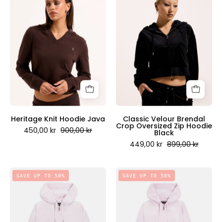
Knit
Velour
Hoodie
Brendal
Java
Crop
-
Oversized
Juicy
Zip
Couture
Hoodie
Scandinavia
Black
-
Juicy
Couture
Heritage Knit Hoodie Java
Classic Velour Brendal
Crop Oversized Zip Hoodie
Scandinavia
450,00 kr
900,00 kr
Black
449,00 kr
899,00 kr
Classic
Classic
SAVE UP TO 50%
SAVE UP TO 50%
Velour
Velour
Brendal
Robertson
Crop
Zip