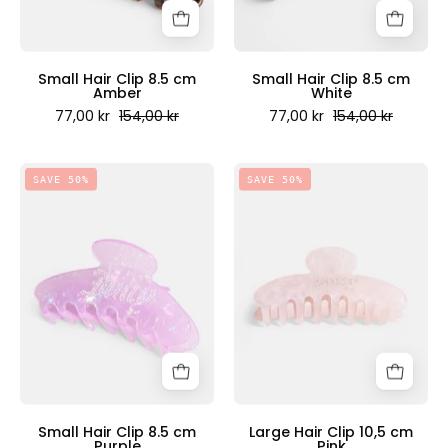
Couture
Couture
Scandinavia
Scandinavia
Small Hair Clip 8.5 cm
Small Hair Clip 8.5 cm
Amber
White
77,00 kr
154,00 kr
77,00 kr
154,00 kr
Small
Large
SAVE 50%
SAVE 50%
Hair
Hair
Clip
Clip
8.5
10,5
cm
cm
Purple
Pink
-
-
Juicy
Juicy
Couture
Couture
Scandinavia
Scandinavia
Small Hair Clip 8.5 cm
Large Hair Clip 10,5 cm
Purple
Pink