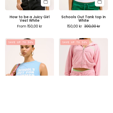
-
Couture
Juicy
Scandinavia
Couture
How to be a Juicy Girl
Schools Out Tank top in
Vest White
White
Scandinavia
From 150,00 kr
150,00 kr
300,00 kr
Schools
Perking
SAVE UP TO 50%
SAVE UP TO 50%
Out
Towelling
Tank
Shorts
top
in
in
Juicy
Dusk
Pink
Blue
-
-
Juicy
Juicy
Couture
Couture
Scandinavia
Scandinavia
Schools Out Tank top in
Perking Towelling Shorts
Dusk Blue
in Juicy Pink