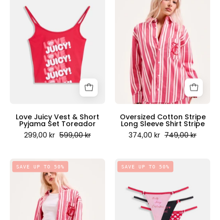
Juicy
Cotton
Vest
Stripe
&
Long
Short
Sleeve
Pyjama
Shirt
Set
Stripe
Toreador
-
-
Juicy
Juicy
Couture
Couture
Scandinavia
Love Juicy Vest & Short
Oversized Cotton Stripe
Pyjama Set Toreador
Long Sleeve Shirt Stripe
Scandinavia
299,00 kr
599,00 kr
374,00 kr
749,00 kr
Cotton
Be
SAVE UP TO 50%
SAVE UP TO 50%
Striped
My
Boxer
Juicy
Pink
Valentine
Stripe
Thong