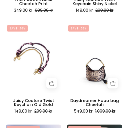
Cheetah Print
Keychain Shiny Nickel
349,00 kr
699,00 kr
149,00 kr
299,00 kr
Juicy
Daydreamer
SAVE 50%
SAVE 50%
Couture
Hobo
Twist
bag
Keychain
Cheetah
Old
-
Gold
Juicy
-
Couture
Juicy
Scandinavia
Couture
Scandinavia
Juicy Couture Twist
Daydreamer Hobo bag
Keychain Old Gold
Cheetah
149,00 kr
299,00 kr
549,00 kr
1.099,00 kr
Tessa
Tessa