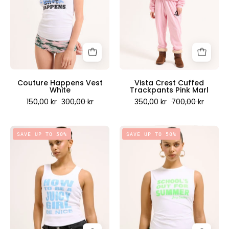
-
Pink
Juicy
Marl
Couture
-
Scandinavia
Juicy
Couture
Scandinavia
Couture Happens Vest
Vista Crest Cuffed
White
Trackpants Pink Marl
150,00 kr
300,00 kr
350,00 kr
700,00 kr
How
Schools
SAVE UP TO 50%
SAVE UP TO 50%
to
Out
be
Tank
a
top
Juicy
in
Girl
White
Vest
-
White
Juicy