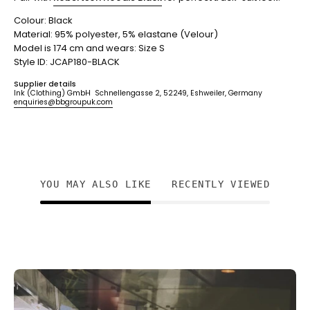
Colour: Black
Material: 95% polyester, 5% elastane (Velour)
Model is 174 cm and wears: Size S
Style ID: JCAP180-BLACK
Supplier details
Ink (Clothing) GmbH Schnellengasse 2, 52249, Eshweiler, Germany
enquiries@bbgroupuk.com
YOU MAY ALSO LIKE
RECENTLY VIEWED