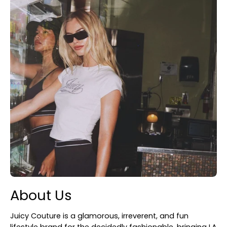
About Us
Juicy Couture is a glamorous, irreverent, and fun
lifestyle brand for the decidedly fashionable, bringing LA