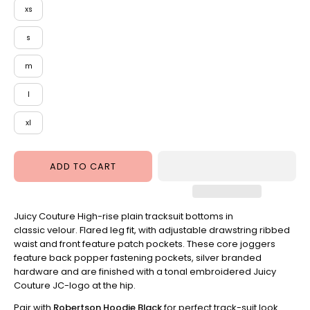
xs
Taupe
s
m
l
xl
ADD TO CART
Juicy Couture High-rise plain tracksuit bottoms in
classic velour. Flared leg fit, with adjustable drawstring ribbed
waist and front feature patch pockets. These core joggers
feature back popper fastening pockets, silver branded
hardware and are finished with a tonal embroidered Juicy
Couture JC-logo at the hip.
Pair with
Robertson Hoodie Black
for perfect track-suit look.