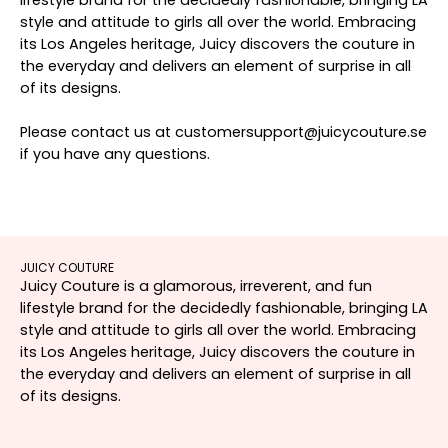
style and attitude to girls all over the world. Embracing
its Los Angeles heritage, Juicy discovers the couture in
the everyday and delivers an element of surprise in all
of its designs.
Please contact us at customersupport@juicycouture.se
if you have any questions.
JUICY COUTURE
Juicy Couture is a glamorous, irreverent, and fun
lifestyle brand for the decidedly fashionable, bringing LA
style and attitude to girls all over the world. Embracing
its Los Angeles heritage, Juicy discovers the couture in
the everyday and delivers an element of surprise in all
of its designs.