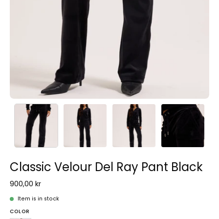
Classic Velour Del Ray Pant Black
900,00 kr
Item is in stock
COLOR