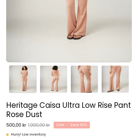
Heritage Caisa Ultra Low Rise Pant
Rose Dust
500,00 kr
1.000,00 kr
Sale
•
Save
50%
Hurry! Low inventory