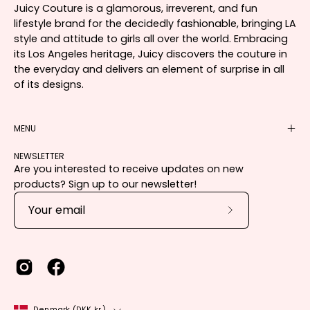
Juicy Couture is a glamorous, irreverent, and fun
lifestyle brand for the decidedly fashionable, bringing LA
style and attitude to girls all over the world. Embracing
its Los Angeles heritage, Juicy discovers the couture in
the everyday and delivers an element of surprise in all
of its designs.
MENU
NEWSLETTER
Are you interested to receive updates on new
products? Sign up to our newsletter!
Subscribe
to
Our
Newsletter
Country
Denmark (DKK kr.)