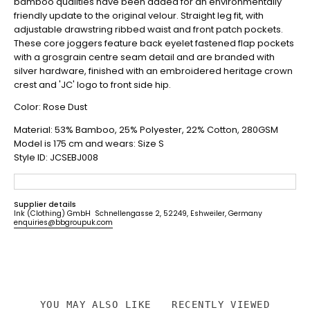
bamboo qualities have been added for an environmentally
friendly update to the original velour. Straight leg fit, with
adjustable drawstring ribbed waist and front patch pockets.
These core joggers feature back eyelet fastened flap pockets
with a grosgrain centre seam detail and are branded with
silver hardware, finished with an embroidered heritage crown
crest and 'JC' logo to front side hip.
Color: Rose Dust
Material:
53% Bamboo, 25% Polyester, 22% Cotton, 280GSM
Model is 175
cm and wears: Size S
Style ID: JCSEBJ008
Supplier details
Ink (Clothing) GmbH Schnellengasse 2, 52249, Eshweiler, Germany
enquiries@bbgroupuk.com
YOU MAY ALSO LIKE
RECENTLY VIEWED