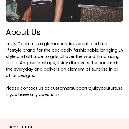
About Us
Juicy Couture is a glamorous, irreverent, and fun
lifestyle brand for the decidedly fashionable, bringing LA
style and attitude to girls all over the world. Embracing
its Los Angeles heritage, Juicy discovers the couture in
the everyday and delivers an element of surprise in all
of its designs.
Please contact us at customersupport@juicycouture.se
if you have any questions.
JUICY COUTURE