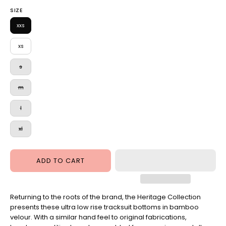
Ultra
Pant
SIZE
Low
Rose
Rise
xxs
Dust
Pant
xs
Skydiver
s
m
l
xl
ADD TO CART
Returning to the roots of the brand, the Heritage Collection
presents these ultra low rise tracksuit bottoms in bamboo
velour. With a similar hand feel to original fabrications,