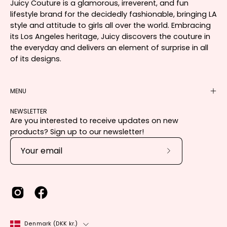
Juicy Couture is a glamorous, irreverent, and fun
lifestyle brand for the decidedly fashionable, bringing LA
style and attitude to girls all over the world. Embracing
its Los Angeles heritage, Juicy discovers the couture in
the everyday and delivers an element of surprise in all
of its designs.
MENU
NEWSLETTER
Are you interested to receive updates on new
products? Sign up to our newsletter!
Subscribe
to
Our
Newsletter
Country
Denmark (DKK kr.)