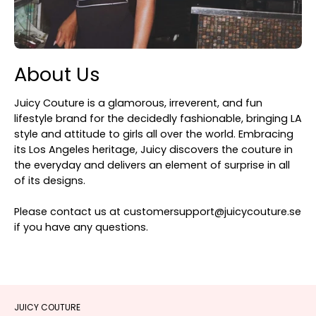
About Us
Juicy Couture is a glamorous, irreverent, and fun
lifestyle brand for the decidedly fashionable, bringing LA
style and attitude to girls all over the world. Embracing
its Los Angeles heritage, Juicy discovers the couture in
the everyday and delivers an element of surprise in all
of its designs.
Please contact us at customersupport@juicycouture.se
if you have any questions.
JUICY COUTURE