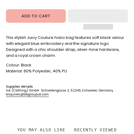
Hobo
Powder
Bag
Pink
Juicy
ADD TO CART
Pink
This stylish Juicy Couture hobo bag features soft black velour
with elegant blue embroidery and the signature logo.
Designed with a chic shoulder strap, silver-tone hardware,
and a royal crown charm.
Colour: Black
Material: 60% Polyester, 40% PU
Supplier details
Ink (Clothing) GmbH Schnellengasse 2, 52249, Eshweiler, Germany
enquiries@bbgroupuk.com
YOU MAY ALSO LIKE
RECENTLY VIEWED