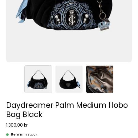
Daydreamer Palm Medium Hobo
Bag Black
1.300,00 kr
Item is in stock