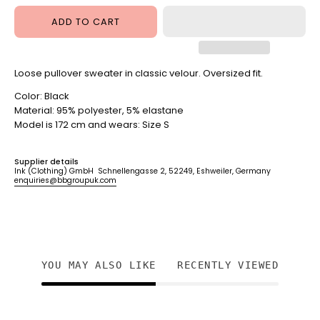
ADD TO CART
Loose pullover sweater in classic velour. Oversized fit.
Color: Black
Material:
95% polyester, 5% elastane
Model is
172 cm and wears: Size S
Supplier details
Ink (Clothing) GmbH Schnellengasse 2, 52249, Eshweiler, Germany
enquiries@bbgroupuk.com
YOU MAY ALSO LIKE
RECENTLY VIEWED