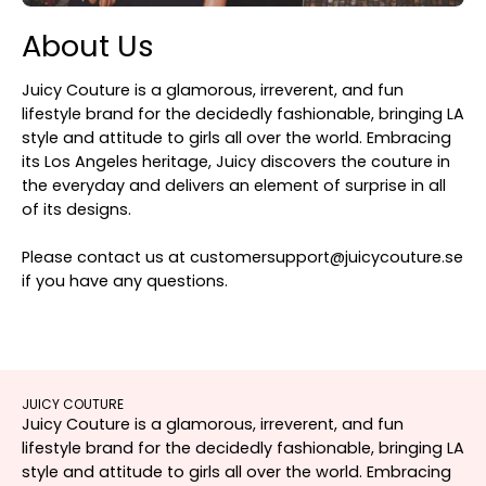
About Us
Juicy Couture is a glamorous, irreverent, and fun
lifestyle brand for the decidedly fashionable, bringing LA
style and attitude to girls all over the world. Embracing
its Los Angeles heritage, Juicy discovers the couture in
the everyday and delivers an element of surprise in all
of its designs.
Please contact us at customersupport@juicycouture.se
if you have any questions.
JUICY COUTURE
Juicy Couture is a glamorous, irreverent, and fun
lifestyle brand for the decidedly fashionable, bringing LA
style and attitude to girls all over the world. Embracing