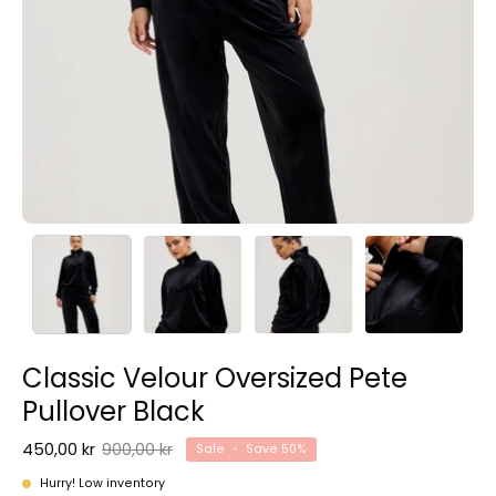
Classic Velour Oversized Pete
Pullover Black
450,00 kr
900,00 kr
Sale
•
Save
50%
Hurry! Low inventory