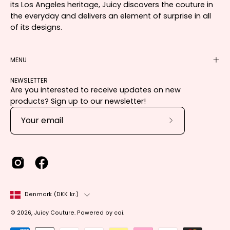
its Los Angeles heritage, Juicy discovers the couture in
the everyday and delivers an element of surprise in all
of its designs.
MENU
NEWSLETTER
Are you interested to receive updates on new
products? Sign up to our newsletter!
Subscribe
to
Our
Newsletter
Country
Denmark (DKK kr.)
© 2026,
Juicy Couture
.
Powered by
coi
.