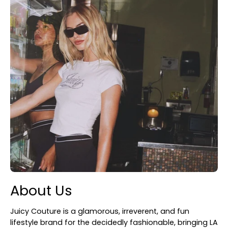
About Us
Juicy Couture is a glamorous, irreverent, and fun
lifestyle brand for the decidedly fashionable, bringing LA