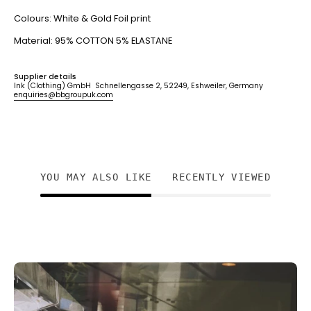
Colours: White & Gold Foil print
Material: 95% COTTON 5% ELASTANE
Supplier details
Ink (Clothing) GmbH Schnellengasse 2, 52249, Eshweiler, Germany
enquiries@bbgroupuk.com
YOU MAY ALSO LIKE
RECENTLY VIEWED