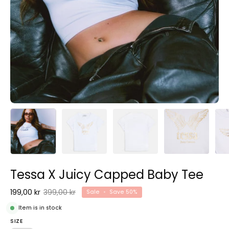
Tessa X Juicy Capped Baby Tee
199,00 kr
399,00 kr
Sale
•
Save
50%
Item is in stock
SIZE