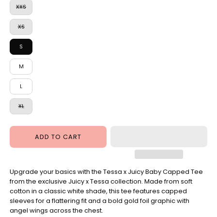
XXS
XS
S
M
L
XL
ADD TO CART
Upgrade your basics with the Tessa x Juicy Baby Capped Tee
from the exclusive Juicy x Tessa collection. Made from soft
cotton in a classic white shade, this tee features capped
sleeves for a flattering fit and a bold gold foil graphic with
angel wings across the chest.