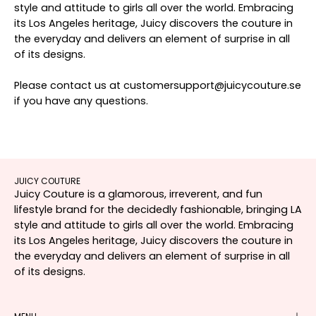
style and attitude to girls all over the world. Embracing
its Los Angeles heritage, Juicy discovers the couture in
the everyday and delivers an element of surprise in all
of its designs.
Please contact us at customersupport@juicycouture.se
if you have any questions.
JUICY COUTURE
Juicy Couture is a glamorous, irreverent, and fun
lifestyle brand for the decidedly fashionable, bringing LA
style and attitude to girls all over the world. Embracing
its Los Angeles heritage, Juicy discovers the couture in
the everyday and delivers an element of surprise in all
of its designs.