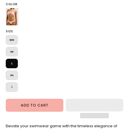
COLOR
Roxy
Bandeau
Bikini
SIZE
Juicy
Pink
xxs
xs
s
m
l
ADD TO CART
Elevate your swimwear game with the timeless elegance of