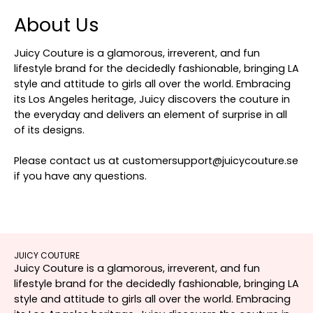
About Us
Juicy Couture is a glamorous, irreverent, and fun
lifestyle brand for the decidedly fashionable, bringing LA
style and attitude to girls all over the world. Embracing
its Los Angeles heritage, Juicy discovers the couture in
the everyday and delivers an element of surprise in all
of its designs.
Please contact us at customersupport@juicycouture.se
if you have any questions.
JUICY COUTURE
Juicy Couture is a glamorous, irreverent, and fun
lifestyle brand for the decidedly fashionable, bringing LA
style and attitude to girls all over the world. Embracing