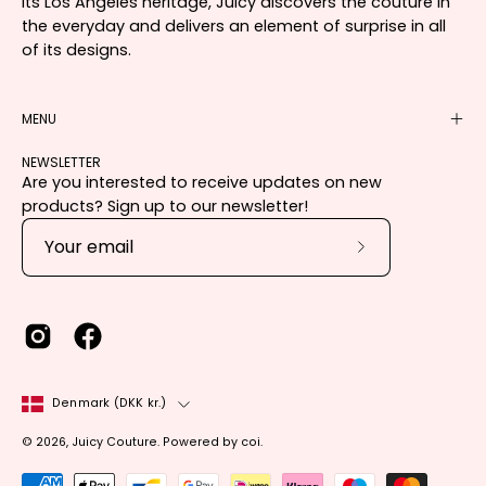
its Los Angeles heritage, Juicy discovers the couture in
the everyday and delivers an element of surprise in all
of its designs.
MENU
NEWSLETTER
Are you interested to receive updates on new
products? Sign up to our newsletter!
Subscribe
to
Our
Newsletter
Country
Denmark (DKK kr.)
© 2026,
Juicy Couture
.
Powered by
coi
.