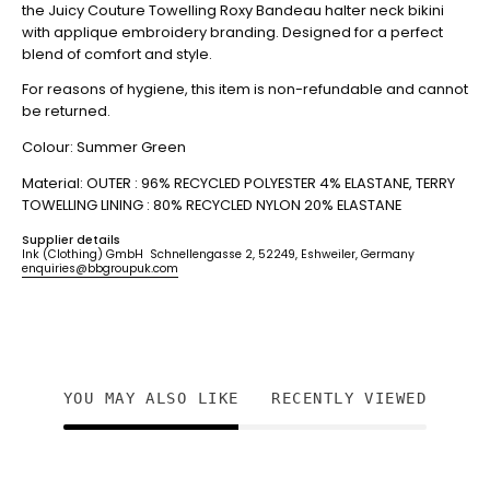
the Juicy Couture Towelling Roxy Bandeau halter neck bikini
with applique embroidery branding. Designed for a perfect
blend of comfort and style.
For reasons of hygiene, this item is non-refundable and cannot
be returned.
Colour: Summer Green
Material: OUTER : 96% RECYCLED POLYESTER 4% ELASTANE, TERRY
TOWELLING
LINING : 80% RECYCLED NYLON 20% ELASTANE
Supplier details
Ink (Clothing) GmbH Schnellengasse 2, 52249, Eshweiler, Germany
enquiries@bbgroupuk.com
YOU MAY ALSO LIKE
RECENTLY VIEWED