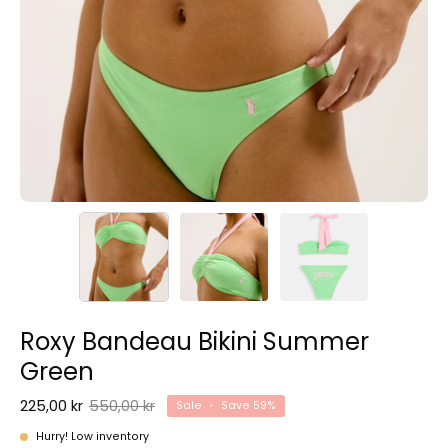
Roxy Bandeau Bikini Summer
Green
225,00 kr
550,00 kr
Sale
•
Save
59%
Hurry! Low inventory